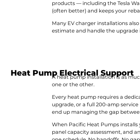
products — including the Tesla Wal
(often better) and keeps your rebate
Many EV charger installations also
estimate and handle the upgrade i
Heat Pump Electrical Support
A heat pump installation is as mu
one or the other.
Every heat pump requires a dedicat
upgrade, or a full 200-amp service
end up managing the gap between
When Pacific Heat Pumps installs y
panel capacity assessment, and an
one schedule. No handoffs. No gaps.