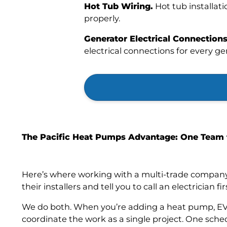
Hot Tub Wiring.
Hot tub installati
properly.
Generator Electrical Connections
electrical connections for every g
The Pacific Heat Pumps Advantage: One Team 
Here’s where working with a multi-trade company
their installers and tell you to call an electrician fir
We do both. When you’re adding a heat pump, EV 
coordinate the work as a single project. One sche