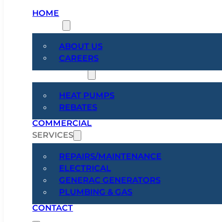
HOME
ABOUT
ABOUT US
CAREERS
HEAT PUMPS
HEAT PUMPS
REBATES
COMMERCIAL
SERVICES
REPAIRS/MAINTENANCE
ELECTRICAL
GENERAC GENERATORS
PLUMBING & GAS
CONTACT