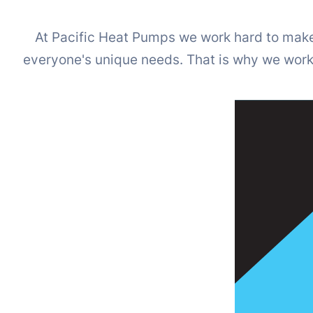
At Pacific Heat Pumps we work hard to make 
everyone's unique needs. That is why we work w