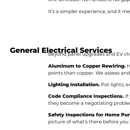
It’s a simpler experience, and it me
General Electrical Services
Beyond panel upgrades and EV charg
Aluminum to Copper Rewiring.
H
points than copper. We assess an
Lighting Installation.
Pot lights, e
Code Compliance Inspections.
If
they become a negotiating problem
Safety Inspections for Home Pur
picture of what’s there before you 