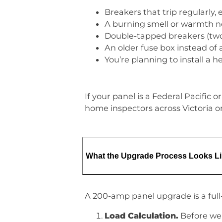
Breakers that trip regularly,
A burning smell or warmth nea
Double-tapped breakers (two 
An older fuse box instead of 
You’re planning to install a 
If your panel is a Federal Pacific
home inspectors across Victoria on
What the Upgrade Process Looks L
A 200-amp panel upgrade is a full
Load Calculation.
Before we 