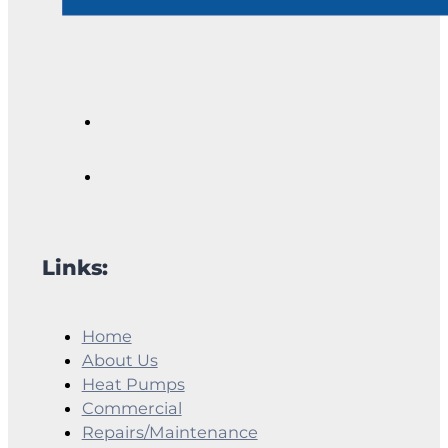
Links:
Home
About Us
Heat Pumps
Commercial
Repairs/Maintenance