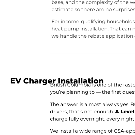
base, and the complexity of the w
estimate so there are no surprises
For income-qualifying households
heat pump installation. That can
we handle the rebate application 
EV Charger Installation
British Columbia is one of the fast
you’re planning to — the first que
The answer is almost always yes. Bu
drivers, that’s not enough.
A Level
charge fully overnight, every nigh
We install a wide range of CSA-app