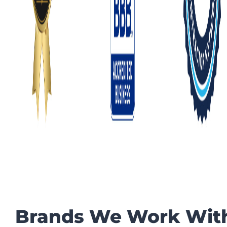
Brands We Work Wit