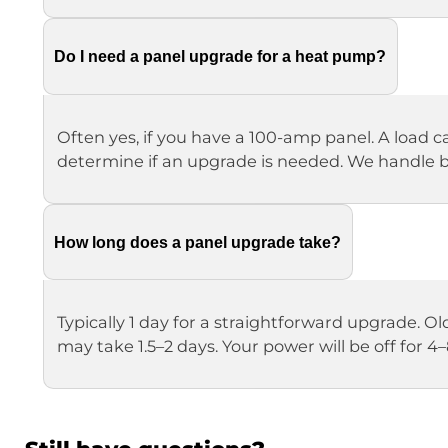
Do I need a panel upgrade for a heat pump?
Often yes, if you have a 100-amp panel. A load ca
determine if an upgrade is needed. We handle
How long does a panel upgrade take?
Typically 1 day for a straightforward upgrade.
may take 1.5–2 days. Your power will be off for 