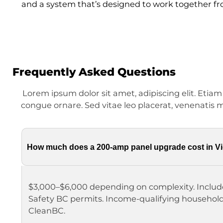
and a system that’s designed to work together fr
Frequently Asked Questions
Lorem ipsum dolor sit amet, adipiscing elit. Etia
congue ornare. Sed vitae leo placerat, venenatis m
How much does a 200-amp panel upgrade cost in Vi
$3,000–$6,000 depending on complexity. Includ
Safety BC permits. Income-qualifying househol
CleanBC.