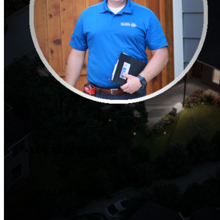
• LOCALLY OWNED
• QUALITY WORK