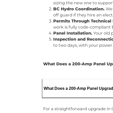
sizing the new one to suppor
BC Hydro Coordination.
We 
off guard if they hire an ele
Permits Through Technical 
work is fully code-compliant
Panel Installation.
Your old p
Inspection and Reconnecti
to two days, with your power 
What Does a 200-Amp Panel Upgr
What Does a 200-Amp Panel Upgrade
For a straightforward upgrade in 