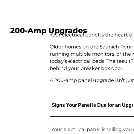
200-Amp Upgrades
Your electrical panel is the heart
Older homes on the Saanich Penins
running multiple monitors, or the
today’s electrical loads. The resul
behind your breaker box door.
A 200-amp panel upgrade isn’t just 
Signs Your Panel Is Due for an Upg
Your electrical panel is telling yo