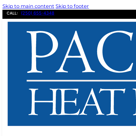
Skip to main content
Skip to footer
(250) 655-4348
CALL: