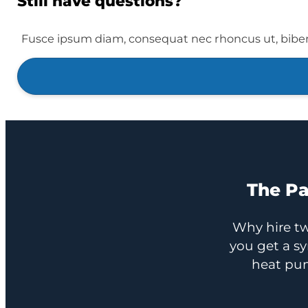
Still have questions?
Fusce ipsum diam, consequat nec rhoncus ut, bibe
The Pa
Why hire tw
you get a s
heat pum