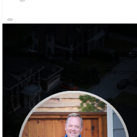
Unlocking Year-Round Safety & Comfo
Victoria and the Gulf Islands Electrical contr