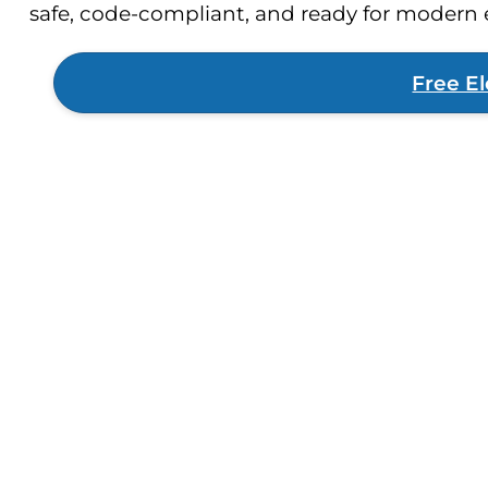
safe, code-compliant, and ready for moder
Free El