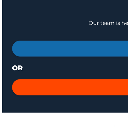
Our team is he
OR