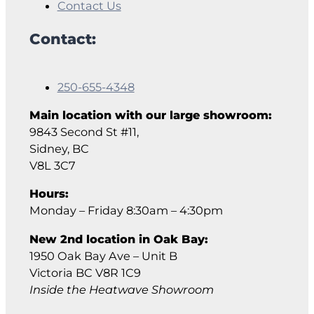
Contact Us
Contact:
250-655-4348
Main location with our large showroom:
9843 Second St #11,
Sidney, BC
V8L 3C7
Hours:
Monday – Friday 8:30am – 4:30pm
New 2nd location in Oak Bay:
1950 Oak Bay Ave – Unit B
Victoria BC V8R 1C9
Inside the Heatwave Showroom