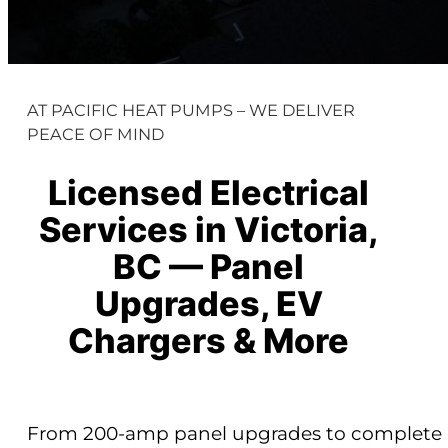
AT PACIFIC HEAT PUMPS – WE DELIVER
PEACE OF MIND
Licensed Electrical
Services in Victoria,
BC — Panel
Upgrades, EV
Chargers & More
From 200-amp panel upgrades to complete re