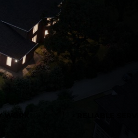
TY WORK
• RELIABLE SERV