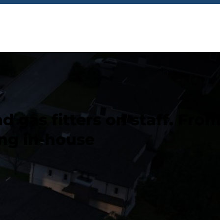
 gas fitters on staff. Fro
ng in-house