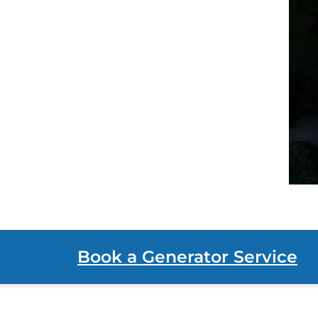
Book a Generator Service