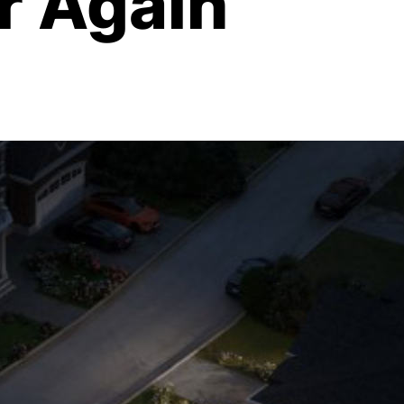
r Again