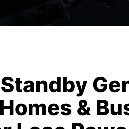
Standby Gen
a Homes & Bu