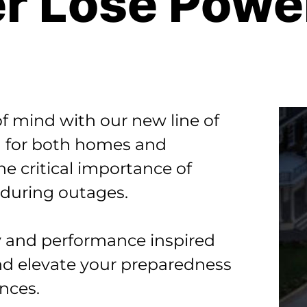
r Lose Powe
f mind with our new line of
 for both homes and
e critical importance of
 during outages.
ity and performance inspired
nd elevate your preparedness
nces.