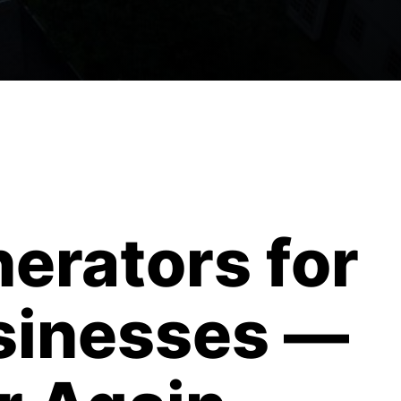
erators for
sinesses —