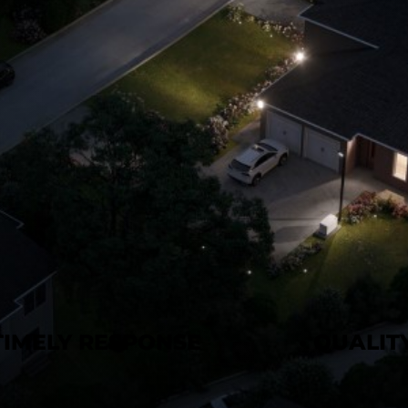
 TIMELY RESPONSE
• QUALI