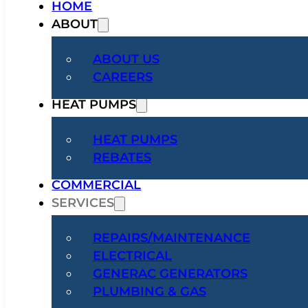
HOME
ABOUT
ABOUT US
CAREERS
HEAT PUMPS
HEAT PUMPS
REBATES
COMMERCIAL
SERVICES
REPAIRS/MAINTENANCE
ELECTRICAL
GENERAC GENERATORS
PLUMBING & GAS