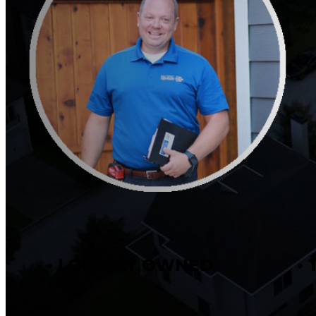
• LOCALLY OWNED
•