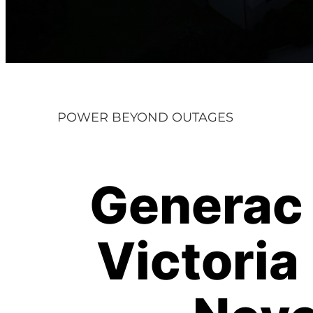
POWER BEYOND OUTAGES
Generac 
Victori