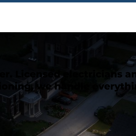
. Licensed electricians and
ioning, we handle everythi