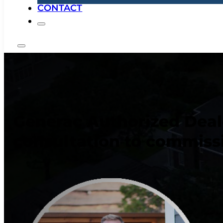
CONTACT
Generac Authorized Dealer
consultation to commiss