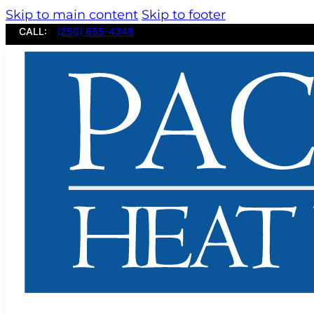
Skip to main content
Skip to footer
CALL:
(250) 655-4348