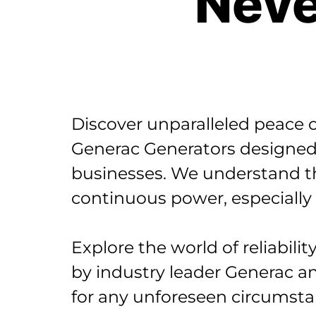
Neve
Discover unparalleled peace o
Generac Generators designed
businesses. We understand th
continuous power, especially
Explore the world of reliabil
by industry leader Generac a
for any unforeseen circumsta