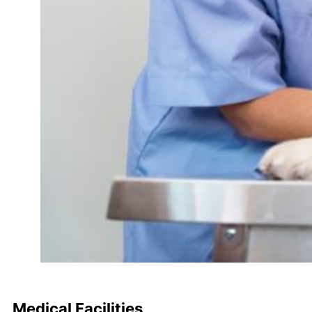
Medical Facilities