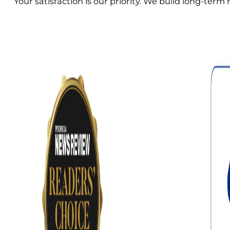
Your satisfaction is our priority. We build long-ter