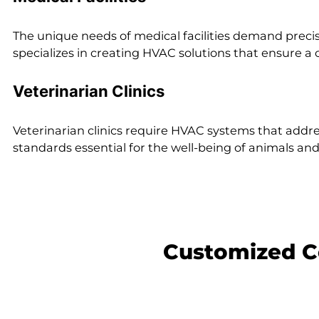
The unique needs of medical facilities demand preci
specializes in creating HVAC solutions that ensure a
Veterinarian Clinics
Veterinarian clinics require HVAC systems that addre
standards essential for the well-being of animals an
Customized C