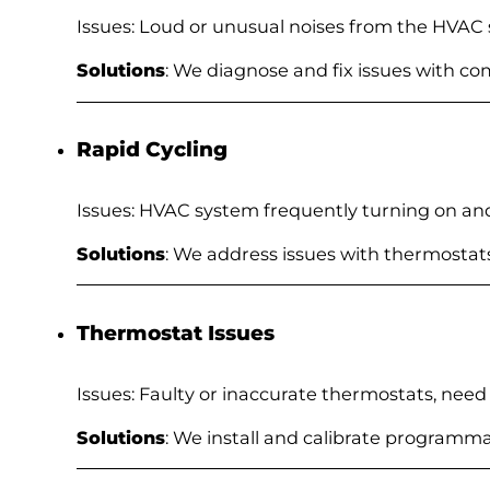
Issues: Loud or unusual noises from the HVAC
Solutions
: We diagnose and fix issues with c
Rapid Cycling
Issues: HVAC system frequently turning on and
Solutions
: We address issues with thermostats
Thermostat Issues
Issues: Faulty or inaccurate thermostats, need
Solutions
: We install and calibrate programm