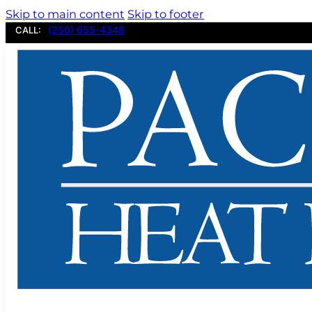
Skip to main content
Skip to footer
(250) 655-4348
CALL: