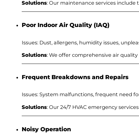
Solutions
: Our maintenance services include
Poor Indoor Air Quality (IAQ)
Issues: Dust, allergens, humidity issues, unple
Solutions
: We offer comprehensive air quality
Frequent Breakdowns and Repairs
Issues: System malfunctions, frequent need f
Solutions
: Our 24/7 HVAC emergency service
Noisy Operation