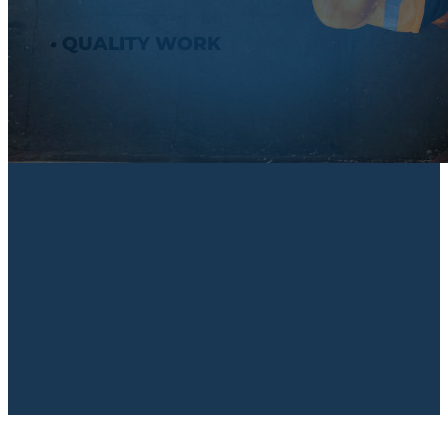
• QUALITY WORK