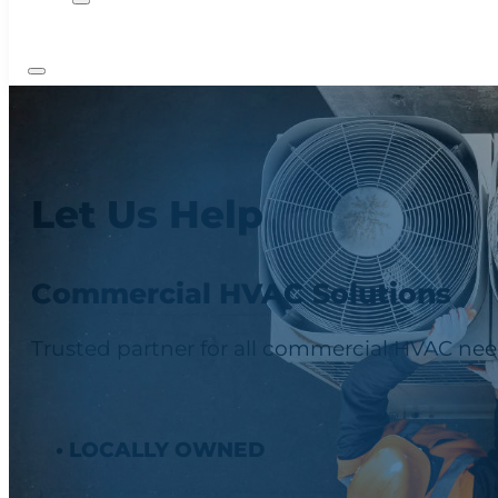
Let Us Help
Commercial HVAC Solutions
Trusted partner for all commercial HVAC need
• LOCALLY OWNED