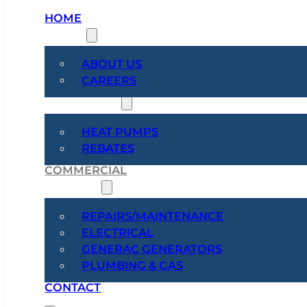
HOME
ABOUT
ABOUT US
CAREERS
HEAT PUMPS
HEAT PUMPS
REBATES
COMMERCIAL
SERVICES
REPAIRS/MAINTENANCE
ELECTRICAL
GENERAC GENERATORS
PLUMBING & GAS
CONTACT