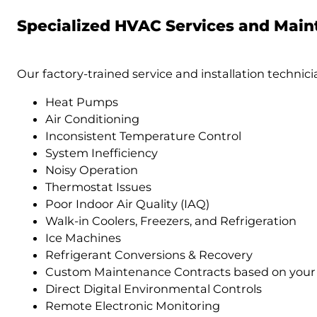
Specialized HVAC Services and Mai
Our factory-trained service and installation technicia
Heat Pumps
Air Conditioning
Inconsistent Temperature Control
System Inefficiency
Noisy Operation
Thermostat Issues
Poor Indoor Air Quality (IAQ)
Walk-in Coolers, Freezers, and Refrigeration
Ice Machines
Refrigerant Conversions & Recovery
Custom Maintenance Contracts based on your
Direct Digital Environmental Controls
Remote Electronic Monitoring