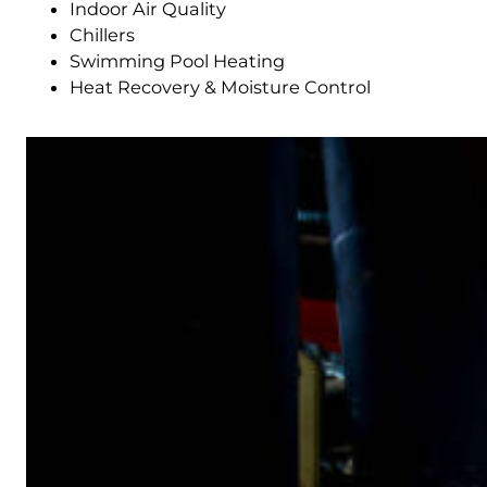
Indoor Air Quality
Chillers
Swimming Pool Heating
Heat Recovery & Moisture Control