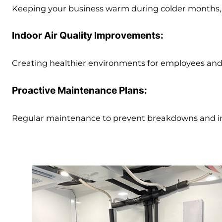
Keeping your business warm during colder months, w
Indoor Air Quality Improvements:
Creating healthier environments for employees and
Proactive Maintenance Plans:
Regular maintenance to prevent breakdowns and im