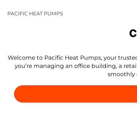
PACIFIC HEAT PUMPS
C
Welcome to Pacific Heat Pumps, your trusted
you’re managing an office building, a retai
smoothly a