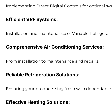
Implementing Direct Digital Controls for optimal s
Efficient VRF Systems:
Installation and maintenance of Variable Refrigerant
Comprehensive Air Conditioning Services:
From installation to maintenance and repairs.
Reliable Refrigeration Solutions:
Ensuring your products stay fresh with dependable r
Effective Heating Solutions: