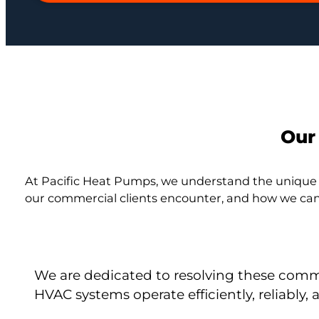
Our
At Pacific Heat Pumps, we understand the unique
our commercial clients encounter, and how we can
We are dedicated to resolving these comm
HVAC systems operate efficiently, reliabl