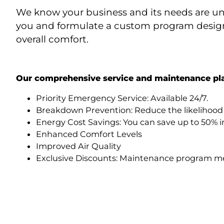
We know your business and its needs are uniq
you and formulate a custom program designe
overall comfort.
Our comprehensive service and maintenance pla
Priority Emergency Service: Available 24/7.
Breakdown Prevention: Reduce the likelihood
Energy Cost Savings: You can save up to 50% i
Enhanced Comfort Levels
Improved Air Quality
Exclusive Discounts: Maintenance program mem