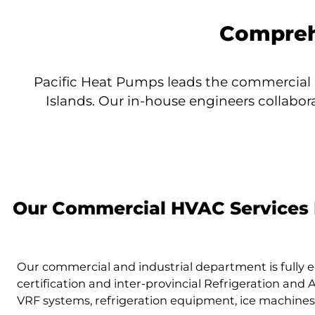
Compreh
Pacific Heat Pumps leads the commercial 
Islands. Our in-house engineers collabor
Our Commercial HVAC Services 
Our commercial and industrial department is fully 
certification and inter-provincial Refrigeration and
VRF systems, refrigeration equipment, ice machines, 